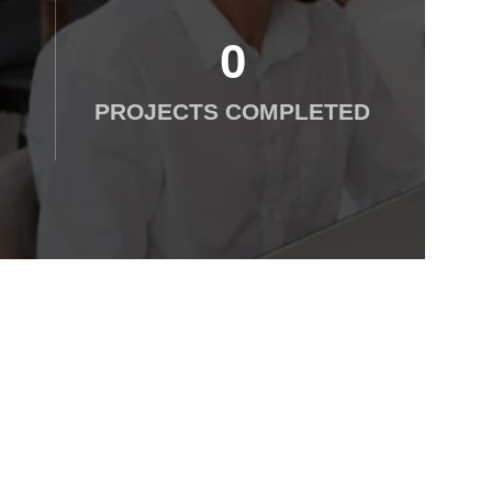
0
PROJECTS COMPLETED