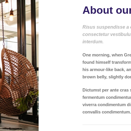
About our
Risus suspendisse a or
consectetur vestibulu
interdum.
One morning, when Gre
found himself transform
his armour-like back, and
brown belly, slightly do
Dictumst per ante cras 
fermentum condimentum 
viverra condimentum di
convallis condimentum