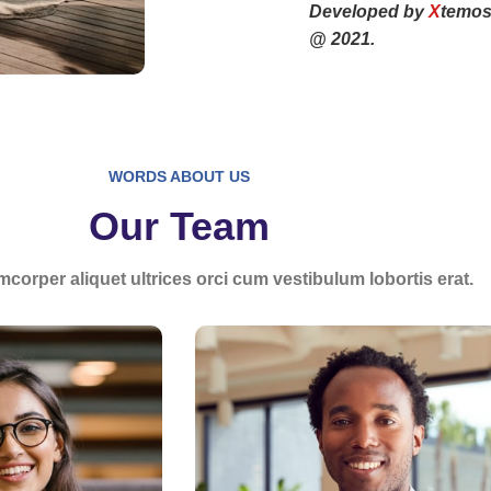
Developed by
X
temos
@ 2021.
WORDS ABOUT US
Our Team
mcorper aliquet ultrices orci cum vestibulum lobortis erat.