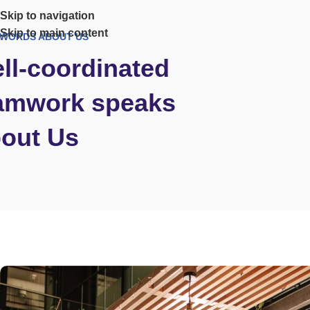
Skip to navigation
Skip to main content
WORDS ABOUT US
ll-coordinated
amwork speaks
out Us