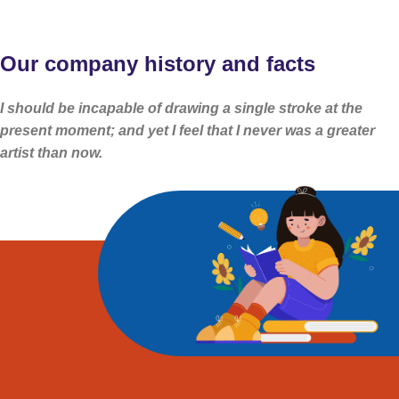
Our company history and facts
I should be incapable of drawing a single stroke at the
present moment; and yet I feel that I never was a greater
artist than now.