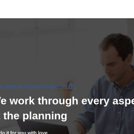
ELOPED BY XTEMOS STUDIO @ 2021.
e work through every asp
t the planning
o it for you with love