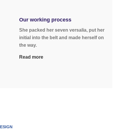
Our working process
She packed her seven versalia, put her
initial into the belt and made herself on
the way.
Read more
ESIGN