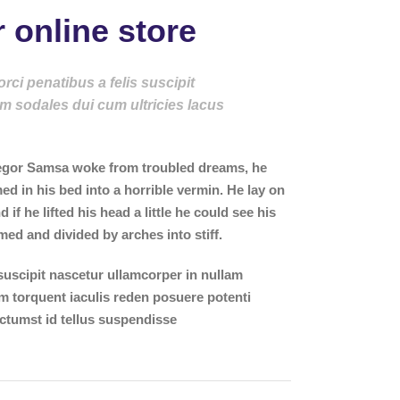
 online store
ci penatibus a felis suscipit
m sodales dui cum ultricies lacus
gor Samsa woke from troubled dreams, he
ed in his bed into a horrible vermin. He lay on
 if he lifted his head a little he could see his
med and divided by arches into stiff.
suscipit nascetur ullamcorper in nullam
torquent iaculis reden posuere potenti
ctumst id tellus suspendisse
.