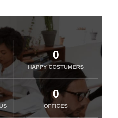
0
HAPPY COSTUMERS
0
US
OFFICES