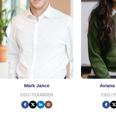
Mark Jance
Aviana
CEO / FOUNDER
CEO /