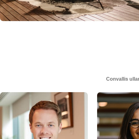
Convallis ulla