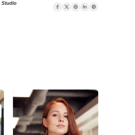
 Studio