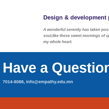
Design & development 
A wonderful serenity has taken pos
soul,like these sweet mornings of s
my whole heart.
Have a Questio
7014-8088, info@empathy.edu.mn