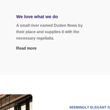
We love what we do
A small river named Duden flows by
their place and supplies it with the
necessary regelialia.
Read more
SEEMINGLY ELEGANT D