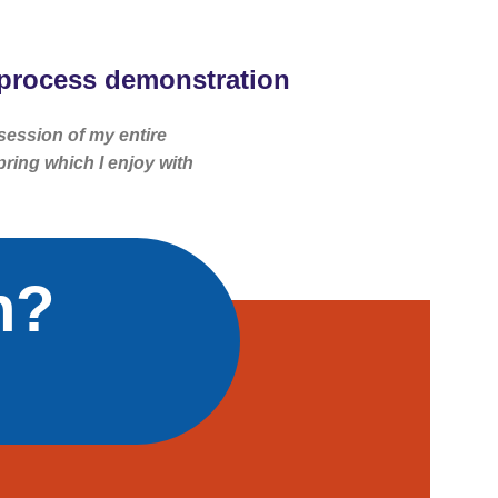
process demonstration
session of my entire
pring which I enjoy with
n?