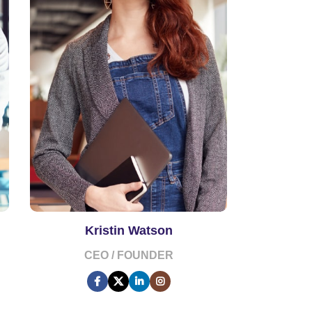
Kristin Watson
CEO / FOUNDER