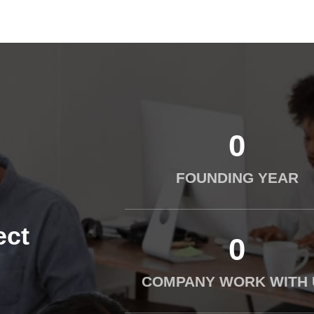
0
FOUNDING YEAR
ect
0
COMPANY WORK WITH 