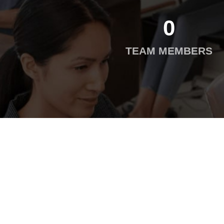
0
TEAM MEMBERS