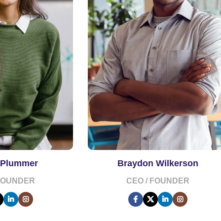
 Plummer
Braydon Wilkerson
 FOUNDER
CEO / FOUNDER