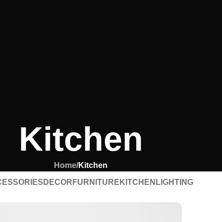
Kitchen
Home
/
Kitchen
CESSORIES
DECOR
FURNITURE
KITCHEN
LIGHTING