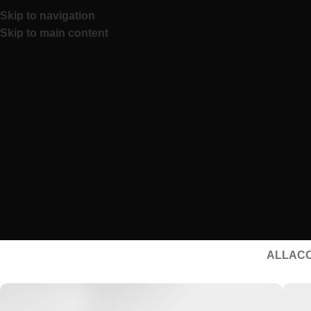
Skip to navigation
Skip to main content
ALL
AC